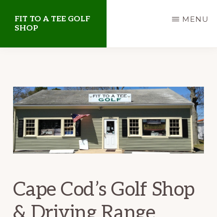
Skip
Skip
FIT TO A TEE GOLF
MENU
to
to
SHOP
main
primary
Golf
content
sidebar
Shop
on
Cape
Cod
Cape Cod’s Golf Shop
& Driving Range