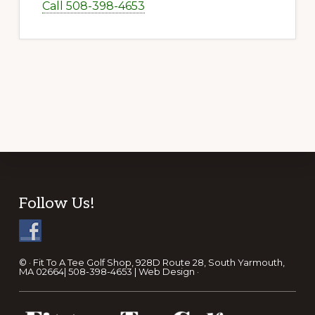
Call 508-398-4653
Footer
Follow Us!
© · Fit To A Tee Golf Shop, 928D Route 28, South Yarmouth,
MA 02664| 508-398-4653 |
Web Design
·