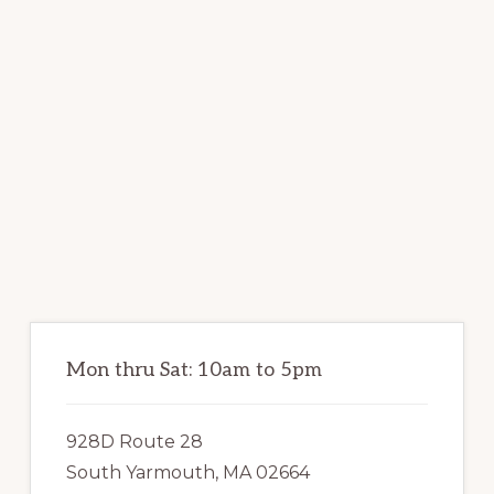
Primary
Sidebar
Mon thru Sat: 10am to 5pm
928D Route 28
South Yarmouth, MA 02664