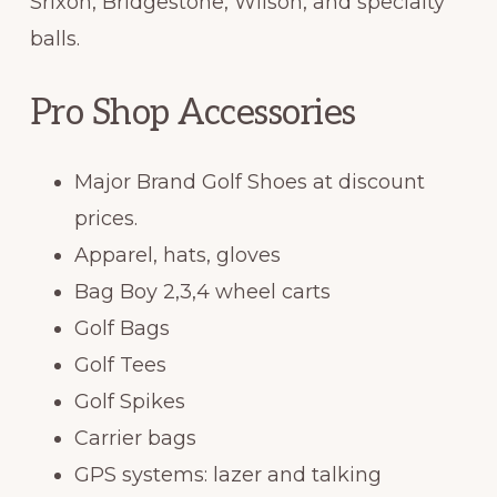
Srixon, Bridgestone, Wilson, and specialty
balls.
Pro Shop Accessories
Major Brand Golf Shoes at discount
prices.
Apparel, hats, gloves
Bag Boy 2,3,4 wheel carts
Golf Bags
Golf Tees
Golf Spikes
Carrier bags
GPS systems: lazer and talking