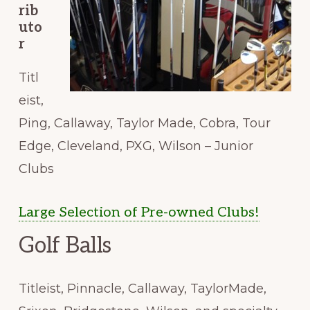
rib
uto
r
Titl
eist,
Ping, Callaway, Taylor Made, Cobra, Tour
Edge, Cleveland, PXG, Wilson – Junior
Clubs
Large Selection of Pre-owned Clubs!
Golf Balls
Titleist, Pinnacle, Callaway, TaylorMade,