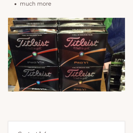
much more
Primary