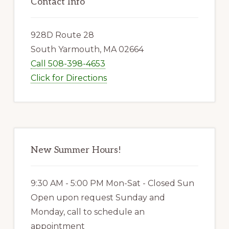
Sidebar
Contact Info
928D Route 28
South Yarmouth, MA 02664
Call 508-398-4653
Click for Directions
New Summer Hours!
9:30 AM - 5:00 PM Mon-Sat - Closed Sun
Open upon request Sunday and
Monday, call to schedule an
appointment