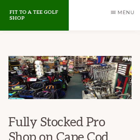
Skip
Skip
FIT TO A TEE GOLF
MENU
to
to
SHOP
main
primary
Golf
content
sidebar
Shop
on
Cape
Cod
Fully Stocked Pro
Shop on Cape Cod