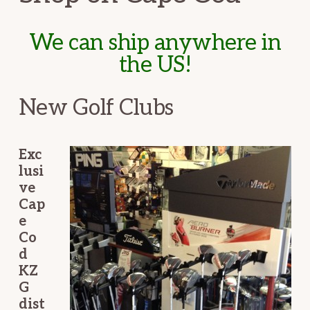
We can ship anywhere in
the US!
New Golf Clubs
Exc
lusi
ve
Cap
e
Co
d
KZ
G
dist